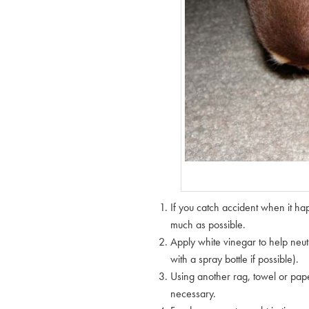
If you catch accident when it ha
much as possible.
Apply white vinegar to help neutr
with a spray bottle if possible).
Using another rag, towel or pape
necessary.