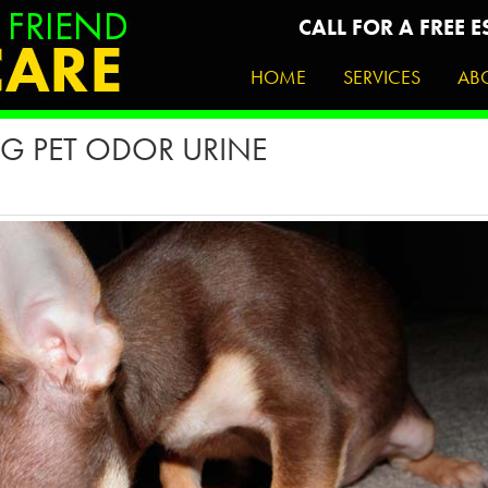
CALL FOR A FREE E
HOME
SERVICES
AB
G PET ODOR URINE