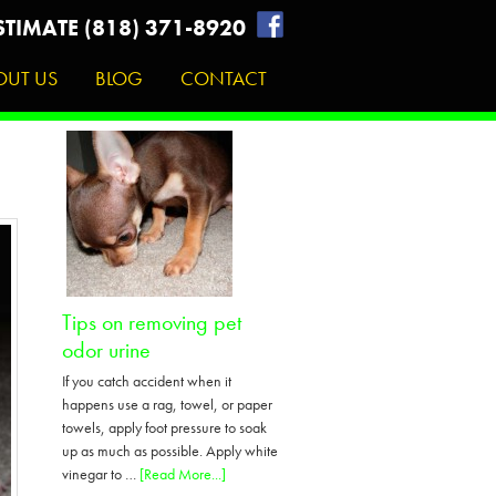
STIMATE (818) 371-8920
OUT US
BLOG
CONTACT
Tips on removing pet
odor urine
If you catch accident when it
happens use a rag, towel, or paper
towels, apply foot pressure to soak
up as much as possible. Apply white
about
vinegar to …
[Read More...]