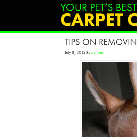
TIPS ON REMOVIN
July 8, 2015
By
sleinen