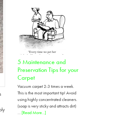
Tips
on
removing
pet
odor
urine
5 Maintenance and
Preservation Tips for your
Carpet
Vacuum carpet 2-3 times a week.
This is the most important tip! Avoid
s
using highly concentrated cleaners.
(soap is very sticky and attracts dirt)
ply
about
…
[Read More...]
5
Maintenance
and
Preservation