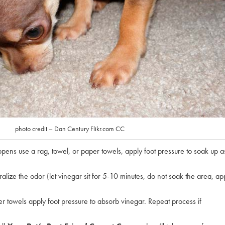
photo credit – Dan Century Flikr.com CC
ppens use a rag, towel, or paper towels, apply foot pressure to soak up a
alize the odor (let vinegar sit for 5-10 minutes, do not soak the area, ap
r towels apply foot pressure to absorb vinegar. Repeat process if