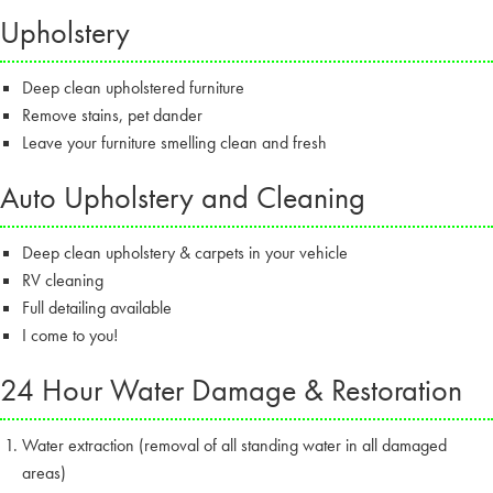
Upholstery
Deep clean upholstered furniture
Remove stains, pet dander
Leave your furniture smelling clean and fresh
Auto Upholstery and Cleaning
Deep clean upholstery & carpets in your vehicle
RV cleaning
Full detailing available
I come to you!
24 Hour Water Damage & Restoration
Water extraction (removal of all standing water in all damaged
areas)