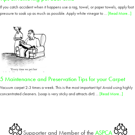
If you catch accident when it happens use a rag, towel, or paper towels, apply foot
ab
pressure to soak up as much as possible. Apply white vinegar to …
[Read More...]
Ti
o
re
pe
od
ur
5 Maintenance and Preservation Tips for your Carpet
Vacuum carpet 2-3 times a week. This is the most important tip! Avoid using highly
about
concentrated cleaners. (soap is very sticky and attracts dirt) …
[Read More...]
5
Mainte
and
Preserv
Tips
Supporter and Member of the
ASPCA
for