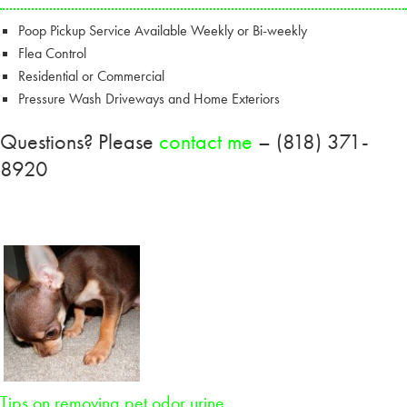
Poop Pickup Service Available Weekly or Bi-weekly
Flea Control
Residential or Commercial
Pressure Wash Driveways and Home Exteriors
Questions? Please
contact me
– (818) 371-
8920
Tips on removing pet odor urine