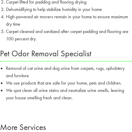
Carpet lifted for padding and flooring drying
Dehumidifying to help stabilize humidity in your home
High-powered air movers remain in your home to ensure maximum
dry time
Carpet cleaned and sanitized after carpet padding and flooring are
100 percent dry.
Pet Odor Removal Specialist
Removal of cat urine and dog urine from carpets, rugs, upholstery
and furniture
We use products that are safe for your home, pets and children.
We spot clean all urine stains and neutralize urine smells, leaving
your house smelling fresh and clean.
More Services