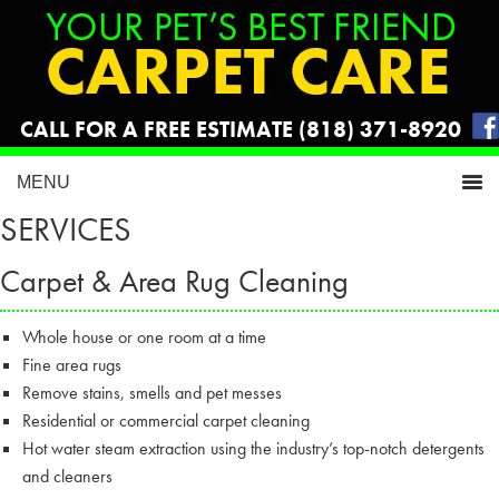
CALL FOR A FREE ESTIMATE (818) 371-8920
SERVICES
Carpet & Area Rug Cleaning
Whole house or one room at a time
Fine area rugs
Remove stains, smells and pet messes
Residential or commercial carpet cleaning
Hot water steam extraction using the industry’s top-notch detergents
and cleaners